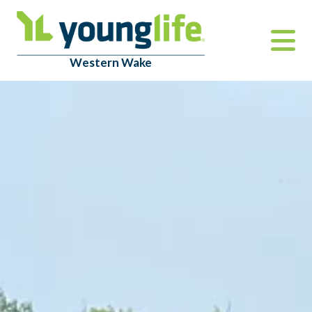
Western Wake