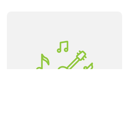
Apex Friendship High School
If you would like to get involved as a