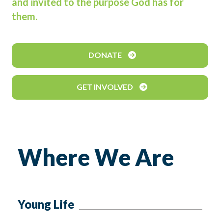
and invited to the purpose God has for
them.
DONATE
GET INVOLVED
Where We Are
Young Life