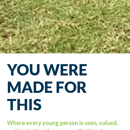
YOU WERE
MADE FOR
THIS
Where every young person is seen, valued,